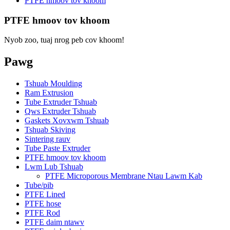
PTFE hmoov tov khoom
PTFE hmoov tov khoom
Nyob zoo, tuaj nrog peb cov khoom!
Pawg
Tshuab Moulding
Ram Extrusion
Tube Extruder Tshuab
Qws Extruder Tshuab
Gaskets Xovxwm Tshuab
Tshuab Skiving
Sintering rauv
Tube Paste Extruder
PTFE hmoov tov khoom
Lwm Lub Tshuab
PTFE Microporous Membrane Ntau Lawm Kab
Tube/pib
PTFE Lined
PTFE hose
PTFE Rod
PTFE daim ntawv