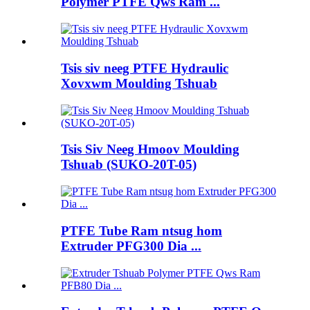
Polymer PTFE Qws Ram ...
Tsis siv neeg PTFE Hydraulic
Xovxwm Moulding Tshuab
Tsis Siv Neeg Hmoov Moulding
Tshuab (SUKO-20T-05)
PTFE Tube Ram ntsug hom
Extruder PFG300 Dia ...