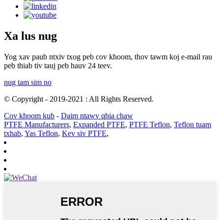
Xa lus nug
Yog xav paub ntxiv txog peb cov khoom, thov tawm koj e-mail rau
peb thiab tiv tauj peb hauv 24 teev.
nug tam sim no
© Copyright - 2019-2021 : All Rights Reserved.
Cov khoom kub
-
Daim ntawv qhia chaw
PTFE Manufacturers
,
Expanded PTFE
,
PTFE Teflon
,
Teflon tuam
txhab
,
Yas Teflon
,
Kev siv PTFE
,