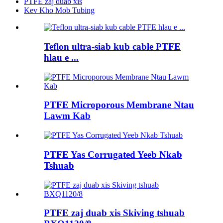
PTFE zaj duab xis
Kev Kho Mob Tubing
Teflon ultra-siab kub cable PTFE
hlau e ...
PTFE Microporous Membrane Ntau
Lawm Kab
PTFE Yas Corrugated Yeeb Nkab
Tshuab
PTFE zaj duab xis Skiving tshuab