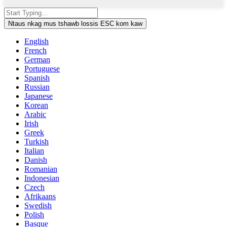
Ntaus nkag mus tshawb lossis ESC kom kaw
English
French
German
Portuguese
Spanish
Russian
Japanese
Korean
Arabic
Irish
Greek
Turkish
Italian
Danish
Romanian
Indonesian
Czech
Afrikaans
Swedish
Polish
Basque