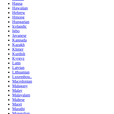
Hausa
Hawaiian
Hebrew
Hmong
Hungarian
Icelandic
Igbo
Javanese
Kannada
Kazakh
Khmer
Kurdish
Kyrgyz
Latin
Latvian
Lithuanian
Luxembou..
Macedonian
Malagasy
Malay
Malayalam
Maltese
Maori
Marathi
Mongolian