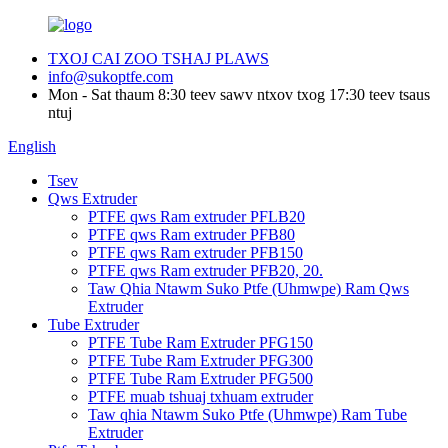
TXOJ CAI ZOO TSHAJ PLAWS
info@sukoptfe.com
Mon - Sat thaum 8:30 teev sawv ntxov txog 17:30 teev tsaus
ntuj
English
Tsev
Qws Extruder
PTFE qws Ram extruder PFLB20
PTFE qws Ram extruder PFB80
PTFE qws Ram extruder PFB150
PTFE qws Ram extruder PFB20, 20.
Taw Qhia Ntawm Suko Ptfe (Uhmwpe) Ram Qws
Extruder
Tube Extruder
PTFE Tube Ram Extruder PFG150
PTFE Tube Ram Extruder PFG300
PTFE Tube Ram Extruder PFG500
PTFE muab tshuaj txhuam extruder
Taw qhia Ntawm Suko Ptfe (Uhmwpe) Ram Tube
Extruder