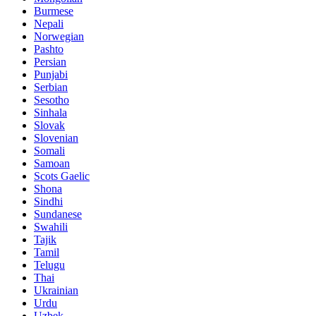
Burmese
Nepali
Norwegian
Pashto
Persian
Punjabi
Serbian
Sesotho
Sinhala
Slovak
Slovenian
Somali
Samoan
Scots Gaelic
Shona
Sindhi
Sundanese
Swahili
Tajik
Tamil
Telugu
Thai
Ukrainian
Urdu
Uzbek