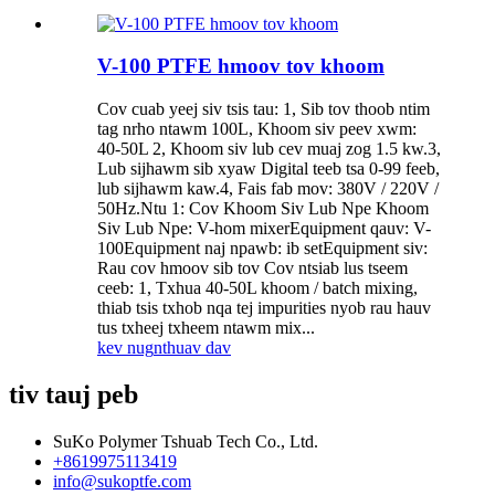
V-100 PTFE hmoov tov khoom
Cov cuab yeej siv tsis tau: 1, Sib tov thoob ntim
tag nrho ntawm 100L, Khoom siv peev xwm:
40-50L 2, Khoom siv lub cev muaj zog 1.5 kw.3,
Lub sijhawm sib xyaw Digital teeb tsa 0-99 feeb,
lub sijhawm kaw.4, Fais fab mov: 380V / 220V /
50Hz.Ntu 1: Cov Khoom Siv Lub Npe Khoom
Siv Lub Npe: V-hom mixerEquipment qauv: V-
100Equipment naj npawb: ib setEquipment siv:
Rau cov hmoov sib tov Cov ntsiab lus tseem
ceeb: 1, Txhua 40-50L khoom / batch mixing,
thiab tsis txhob nqa tej impurities nyob rau hauv
tus txheej txheem ntawm mix...
kev nug
nthuav dav
tiv tauj peb
SuKo Polymer Tshuab Tech Co., Ltd.
+8619975113419
info@sukoptfe.com