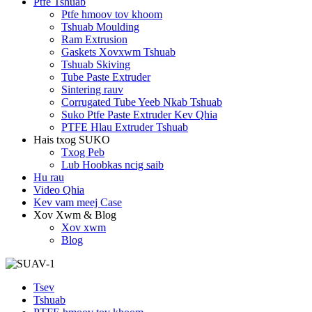
Ptfe Tshuab
Ptfe hmoov tov khoom
Tshuab Moulding
Ram Extrusion
Gaskets Xovxwm Tshuab
Tshuab Skiving
Tube Paste Extruder
Sintering rauv
Corrugated Tube Yeeb Nkab Tshuab
Suko Ptfe Paste Extruder Kev Qhia
PTFE Hlau Extruder Tshuab
Hais txog SUKO
Txog Peb
Lub Hoobkas ncig saib
Hu rau
Video Qhia
Kev vam meej Case
Xov Xwm & Blog
Xov xwm
Blog
Tsev
Tshuab