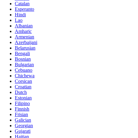
Catalan
Esperanto
Hindi
Lao
Albanian
Amharic
Armenian
Azerbaijani
Belarusian
Bengali
Bosnian
Bulgarian
Cebuano
Chichewa
Corsican
Croatian
Dutch
Estonian
Filipino
Finnish
Frisian
Galician
Georgian
Gujarati
Haitian