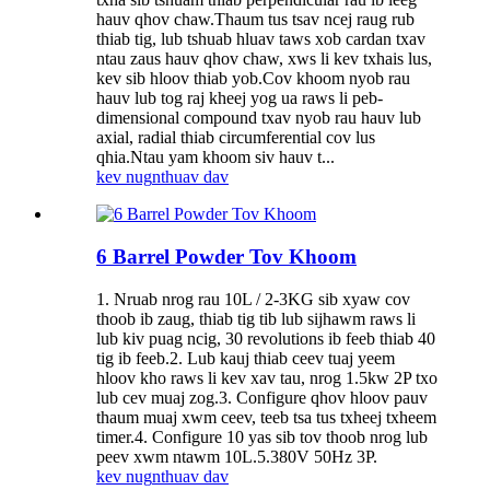
hauv qhov chaw.Thaum tus tsav ncej raug rub
thiab tig, lub tshuab hluav taws xob cardan txav
ntau zaus hauv qhov chaw, xws li kev txhais lus,
kev sib hloov thiab yob.Cov khoom nyob rau
hauv lub tog raj kheej yog ua raws li peb-
dimensional compound txav nyob rau hauv lub
axial, radial thiab circumferential cov lus
qhia.Ntau yam khoom siv hauv t...
kev nug
nthuav dav
6 Barrel Powder Tov Khoom
1. Nruab nrog rau 10L / 2-3KG sib xyaw cov
thoob ib zaug, thiab tig tib lub sijhawm raws li
lub kiv puag ncig, 30 revolutions ib feeb thiab 40
tig ib feeb.2. Lub kauj thiab ceev tuaj yeem
hloov kho raws li kev xav tau, nrog 1.5kw 2P txo
lub cev muaj zog.3. Configure qhov hloov pauv
thaum muaj xwm ceev, teeb tsa tus txheej txheem
timer.4. Configure 10 yas sib tov thoob nrog lub
peev xwm ntawm 10L.5.380V 50Hz 3P.
kev nug
nthuav dav