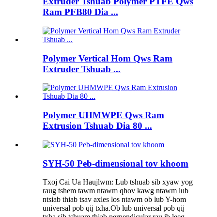
Extruder Tshuab Polymer PTFE Qws
Ram PFB80 Dia ...
Polymer Vertical Hom Qws Ram
Extruder Tshuab ...
Polymer UHMWPE Qws Ram
Extrusion Tshuab Dia 80 ...
SYH-50 Peb-dimensional tov khoom
Txoj Cai Ua Haujlwm: Lub tshuab sib xyaw yog
raug tshem tawm ntawm qhov kawg ntawm lub
ntsiab thiab tsav axles los ntawm ob lub Y-hom
universal pob qij txha.Ob lub universal pob qij
txha sib tshuam thiab perpendicular rau ib leeg