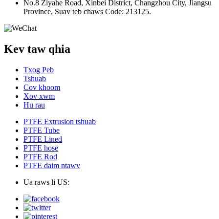
No.8 Ziyahe Road, Xinbei District, Changzhou City, Jiangsu
Province, Suav teb chaws Code: 213125.
Kev taw qhia
Txog Peb
Tshuab
Cov khoom
Xov xwm
Hu rau
PTFE Extrusion tshuab
PTFE Tube
PTFE Lined
PTFE hose
PTFE Rod
PTFE daim ntawv
Ua raws li US: