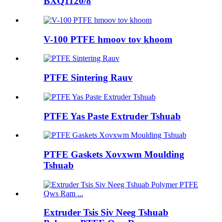
BXQ1120/8
V-100 PTFE hmoov tov khoom
PTFE Sintering Rauv
PTFE Yas Paste Extruder Tshuab
PTFE Gaskets Xovxwm Moulding
Tshuab
Extruder Tsis Siv Neeg Tshuab